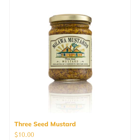
Three Seed Mustard
$
10.00