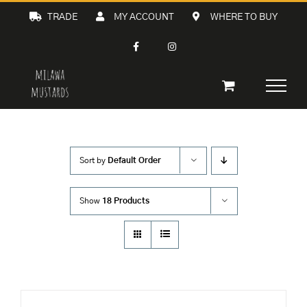
Skip
TRADE
MY ACCOUNT
WHERE TO BUY
to
content
Sort by
Default Order
Show
18 Products