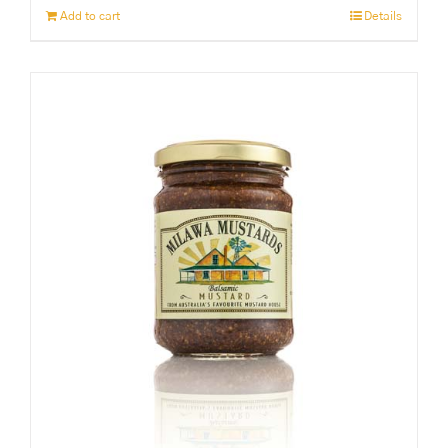
Add to cart
Details