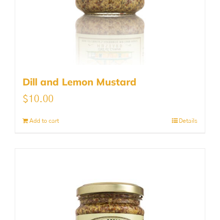
Dill and Lemon Mustard
$
10.00
Add to cart
Details