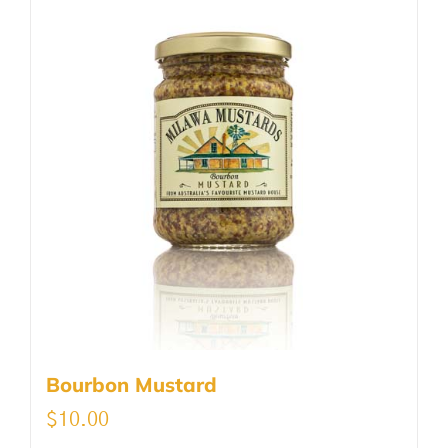
Bourbon Mustard
$
10.00