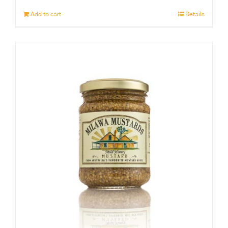
Add to cart
Details