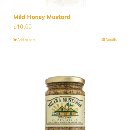
Mild Honey Mustard
$
10.00
Add to cart
Details