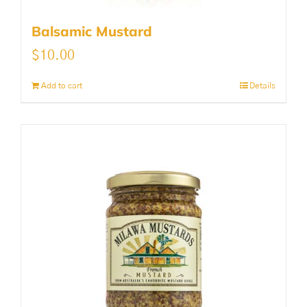
Balsamic Mustard
$
10.00
Add to cart
Details