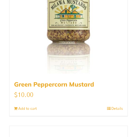
Green Peppercorn Mustard
$
10.00
Add to cart
Details