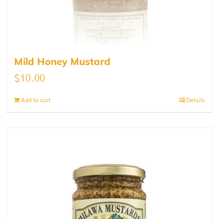
Mild Honey Mustard
$
10.00
Add to cart
Details