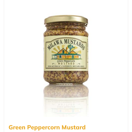
Green Peppercorn Mustard