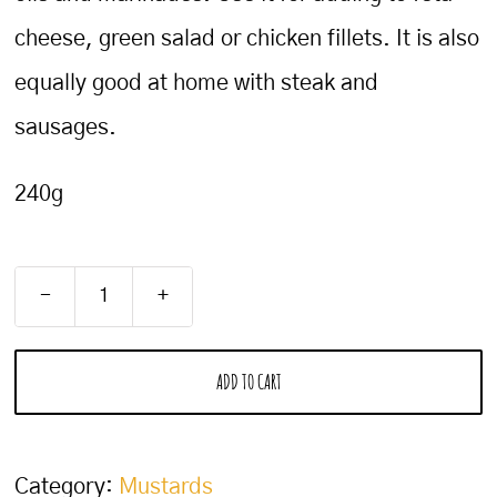
cheese, green salad or chicken fillets. It is also
equally good at home with steak and
sausages.
240g
Balsamic
Mustard
ADD TO CART
quantity
Category:
Mustards