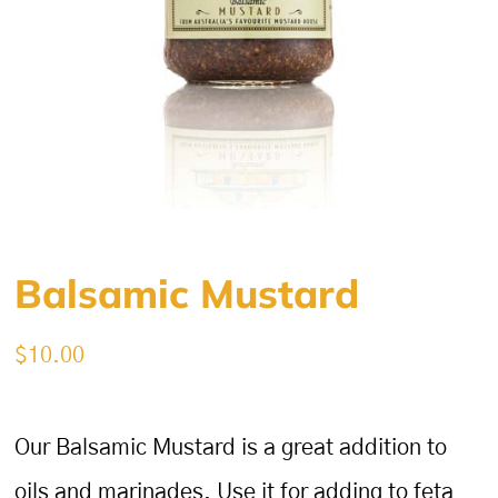
Balsamic Mustard
$
10.00
Our Balsamic Mustard is a great addition to
oils and marinades. Use it for adding to feta