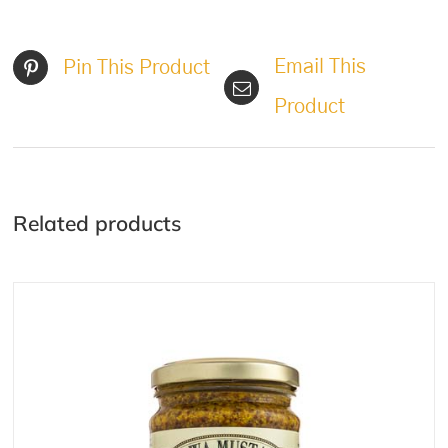
Email This
Pin This Product
Product
Related products