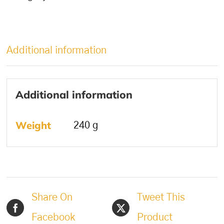
Additional information
Additional information
Weight
240 g
Share On
Tweet This
Facebook
Product