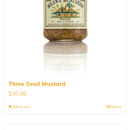
Three Seed Mustard
$
10.00
Add to cart
Details