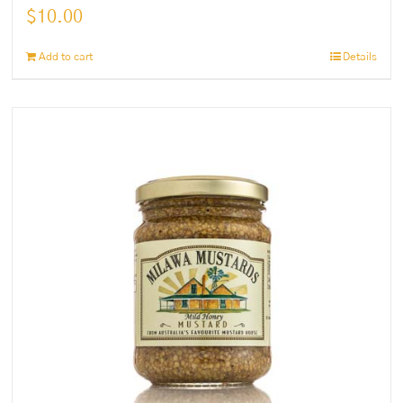
$
10.00
Add to cart
Details