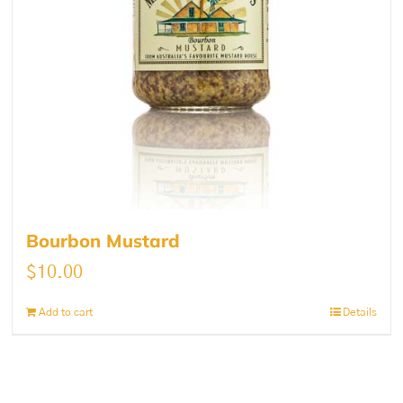
Bourbon Mustard
$
10.00
Add to cart
Details