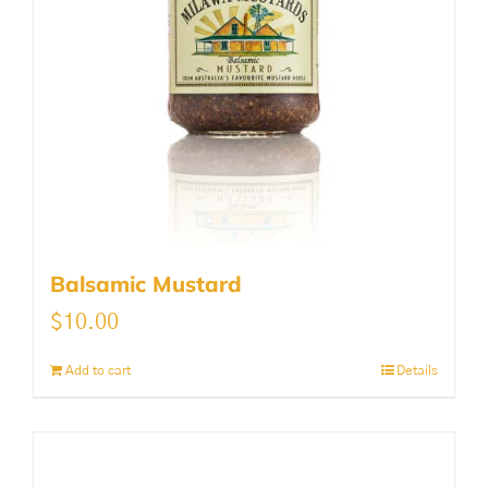
Balsamic Mustard
$
10.00
Add to cart
Details