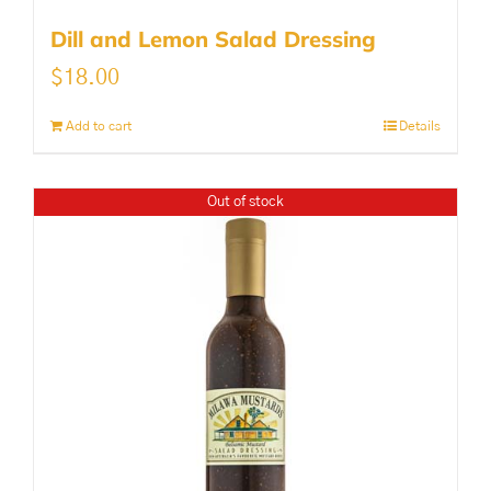
Dill and Lemon Salad Dressing
$
18.00
Add to cart
Details
Out of stock