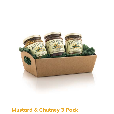
Mustard & Chutney 3 Pack