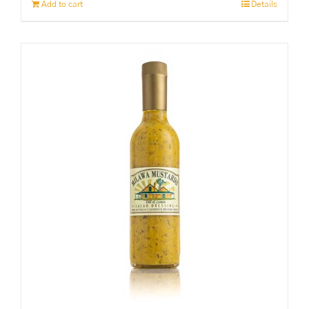
Add to cart
Details