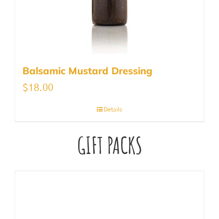
Balsamic Mustard Dressing
$
18.00
Details
GIFT PACKS