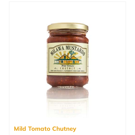
Mild Tomato Chutney