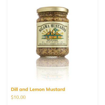
Dill and Lemon Mustard
$
10.00