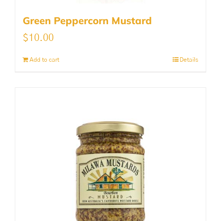
Green Peppercorn Mustard
$
10.00
Add to cart
Details