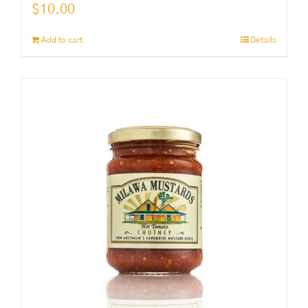
$
10.00
Add to cart
Details