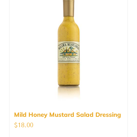
Mild Honey Mustard Salad Dressing
$
18.00