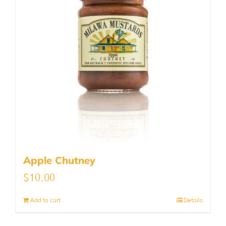
Apple Chutney
$
10.00
Add to cart
Details