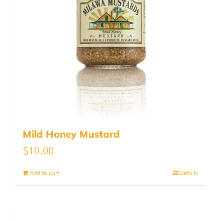
Mild Honey Mustard
$
10.00
Add to cart
Details