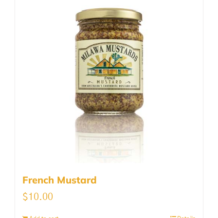
French Mustard
$
10.00