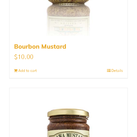
Bourbon Mustard
$
10.00
Add to cart
Details