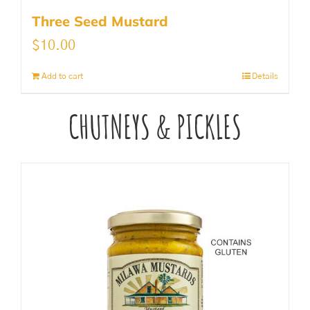
Three Seed Mustard
$
10.00
Add to cart
Details
CHUTNEYS & PICKLES