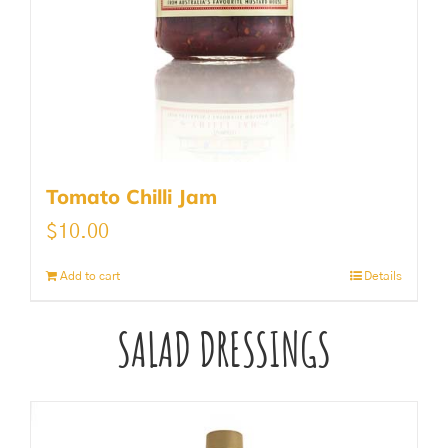
Tomato Chilli Jam
$
10.00
Add to cart
Details
SALAD DRESSINGS