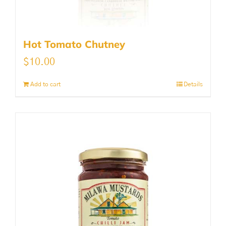
Hot Tomato Chutney
$
10.00
Add to cart
Details