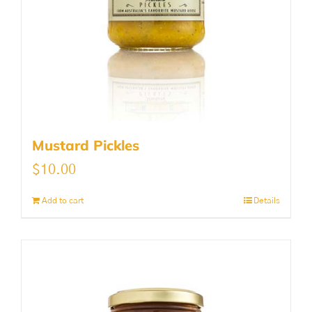
Mustard Pickles
$
10.00
Add to cart
Details