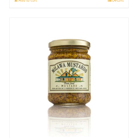
Add to cart
Details