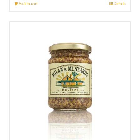
Add to cart
Details