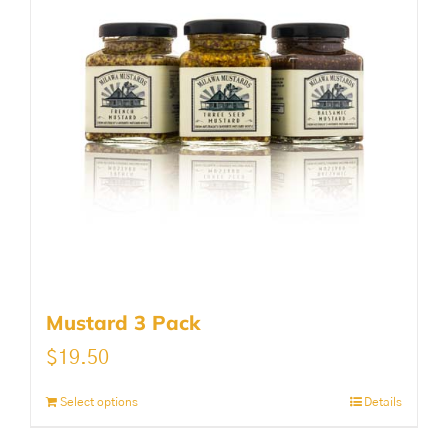
Mustard 3 Pack
$
19.50
Select options
Details