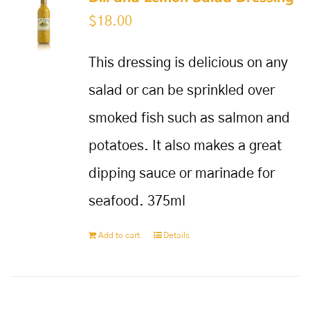
$
18.00
This dressing is delicious on any
salad or can be sprinkled over
smoked fish such as salmon and
potatoes. It also makes a great
dipping sauce or marinade for
seafood. 375ml
Add to cart
Details