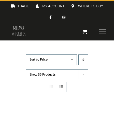
Skip
TRADE
MY ACCOUNT
WHERE TO BUY
to
content
Sort by
Price
Show
36 Products