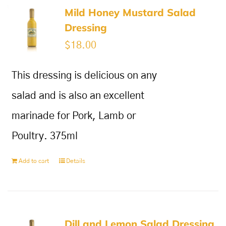
Mild Honey Mustard Salad
Dressing
$
18.00
This dressing is delicious on any
salad and is also an excellent
marinade for Pork, Lamb or
Poultry. 375ml
Add to cart
Details
Dill and Lemon Salad Dressing