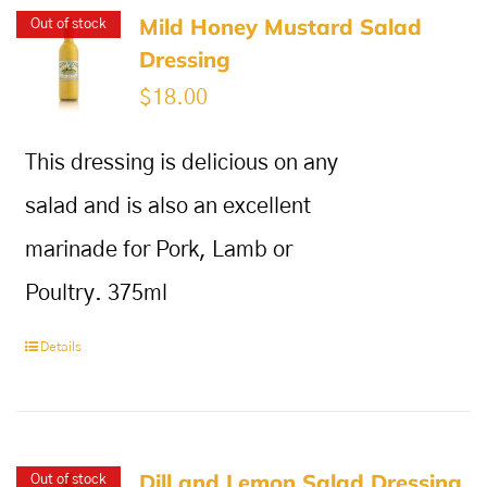
Mild Honey Mustard Salad
Out of stock
Dressing
$
18.00
This dressing is delicious on any
salad and is also an excellent
marinade for Pork, Lamb or
Poultry. 375ml
Details
Dill and Lemon Salad Dressing
Out of stock