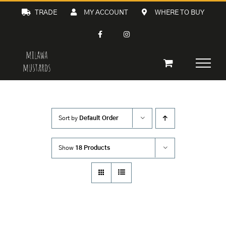
Skip
TRADE
MY ACCOUNT
WHERE TO BUY
to
content
Sort by
Default Order
Show
18 Products