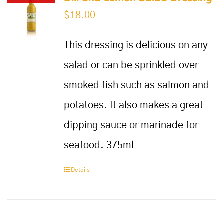
$
18.00
This dressing is delicious on any
salad or can be sprinkled over
smoked fish such as salmon and
potatoes. It also makes a great
dipping sauce or marinade for
seafood. 375ml
Details