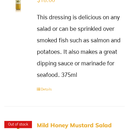
$
18.00
This dressing is delicious on any
salad or can be sprinkled over
smoked fish such as salmon and
potatoes. It also makes a great
dipping sauce or marinade for
seafood. 375ml
Details
Mild Honey Mustard Salad
Out of stock