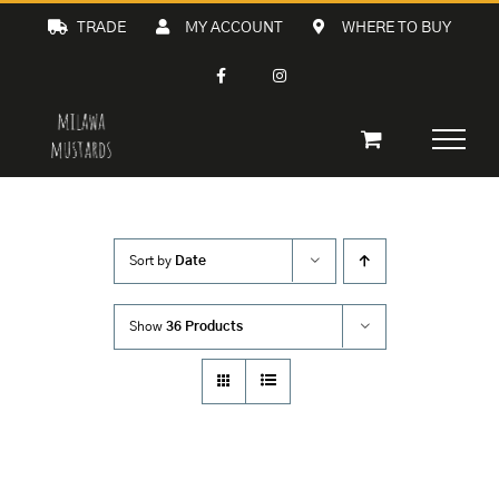
Skip
TRADE
MY ACCOUNT
WHERE TO BUY
to
content
Sort by
Date
Show
36 Products