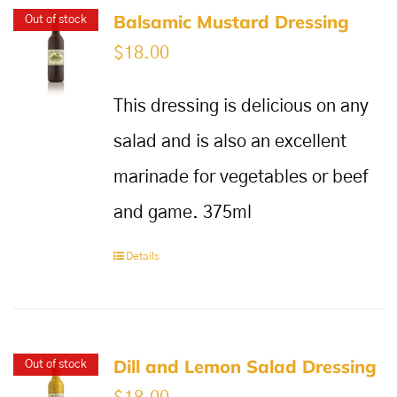
Balsamic Mustard Dressing
Out of stock
$
18.00
This dressing is delicious on any
salad and is also an excellent
marinade for vegetables or beef
and game. 375ml
Details
Dill and Lemon Salad Dressing
Out of stock